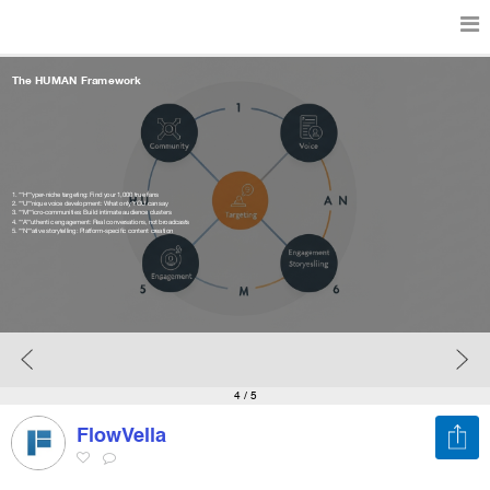
The HUMAN Framework
Features
Catalog
1. **H**yper-niche targeting: Find your 1,000 true fans
2. **U**nique voice development: What only YOU can say
3. **M**icro-communities: Build intimate audience clusters
4. **A**uthentic engagement: Real conversations, not broadcasts
5. **N**ative storytelling: Platform-specific content creation
Pricing
Blog
Why
4
/ 5
FlowVella
Support