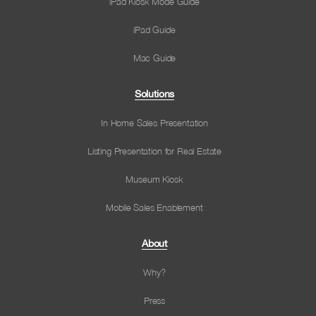
iPad Kiosk Mode Guide
iPad Guide
Mac Guide
Solutions
In Home Sales Presentation
Listing Presentation for Real Estate
Museum Kiosk
Mobile Sales Enablement
About
Why?
Press