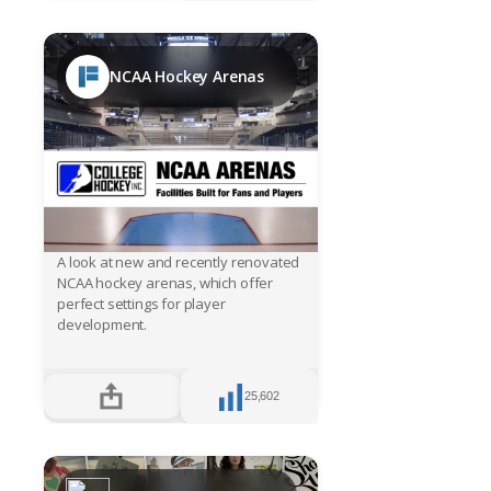
NCAA Hockey Arenas
A look at new and recently renovated
NCAA hockey arenas, which offer
perfect settings for player
development.
25,602