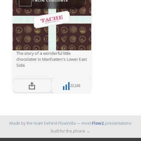
The story of a wonderful little
chocolatier in Manhatten's Lower East
Side.
22,165
Made by the team behind FlowVella — meet
Flow2
, presentations
built for the phone
→