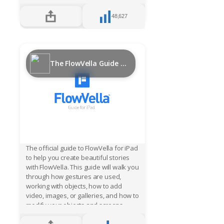
experiences that can be securely
deployed in kiosks and updated
48,627
hassle free. FlowVella kiosk pricing is
simple, just $20/month for a PRO
account and additional costs per
active device. You won’t beat
FlowVella’s power, price, security and
The FlowVella Guide for iPad
convenience for an iPad interactive,
multimedia kiosk solution. Just ask the
Smithsonian, Star Wars or EMP
Museum about FlowVella and they will
tell you their stories of success.
The official guide to FlowVella for iPad
to help you create beautiful stories
with FlowVella. This guide will walk you
through how gestures are used,
working with objects, how to add
video, images, or galleries, and how to
modify your objects and screens.