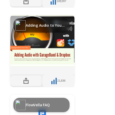
108,697
Adding Audio to Your Flows with GarageBand and DropBox
21,836
FlowVella FAQ