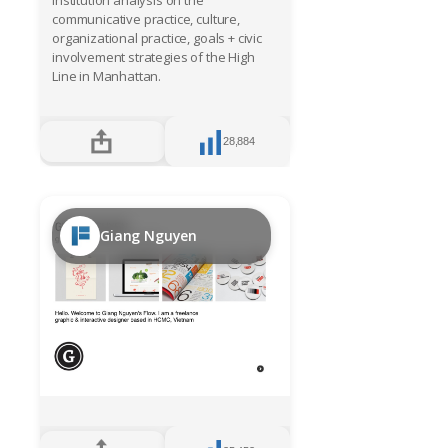
Institution analysis on the
communicative practice, culture,
organizational practice, goals + civic
involvement strategies of the High
Line in Manhattan.
28,884
Giang Nguyen