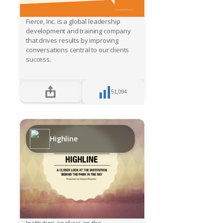
Fierce, Inc. is a global leadership
development and training company
that drives results by improving
conversations central to our clients
success.
51,094
Highline