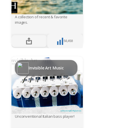
A collection of recent & favorite
images.
56,458
Invisible Art Music
Unconventional Italian bass player!