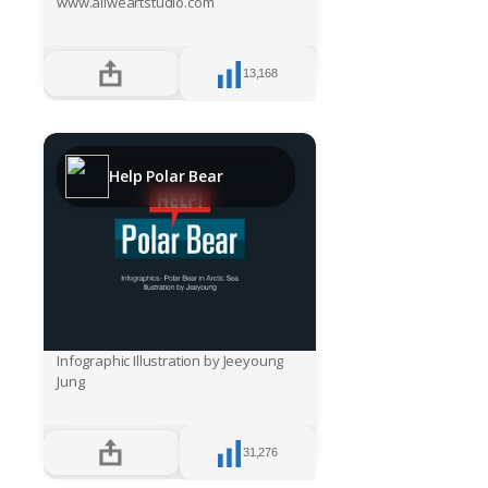
www.allweartstudio.com
13,168
Help Polar Bear
Infographic Illustration by Jeeyoung
Jung
31,276