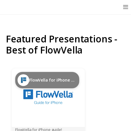
Features
Featured Presentations -
Catalog
Best of FlowVella
Pricing
FlowVella for iPhone Guide
Blog
Why
Support
FlowVella for iPhone guide!