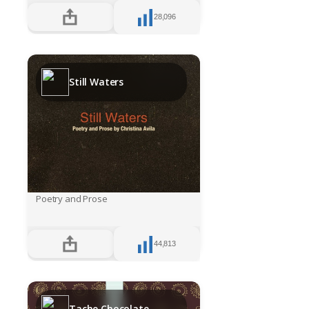
28,096
Still Waters
Poetry and Prose
44,813
Tache Chocolate