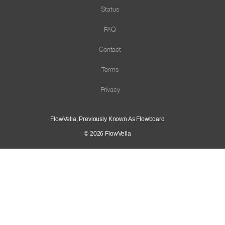
Status
FAQ
Contact
Terms
Privacy
FlowVella, Previously Known As Flowboard
© 2026
FlowVella