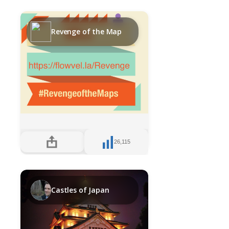
Revenge of the Map
26,115
Castles of Japan