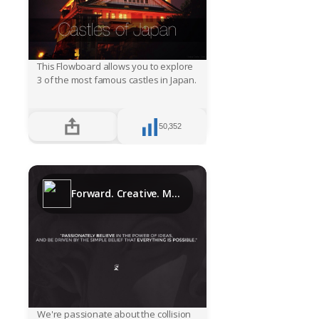
This Flowboard allows you to explore
3 of the most famous castles in Japan.
50,352
Forward. Creative. Media.
We're passionate about the collision