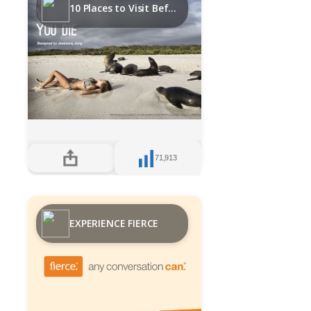
10 Places to Visit Before you Die
71,913
EXPERIENCE FIERCE