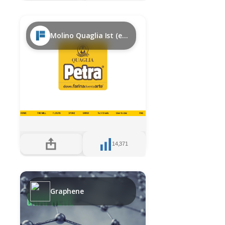
Molino Quaglia Ist (en)
14,371
Graphene