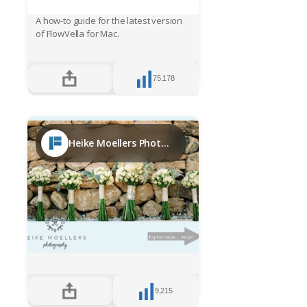
A how-to guide for the latest version
of FlowVella for Mac.
75,178
Heike Moellers Photography Ibiza bridal week 2017
9,215