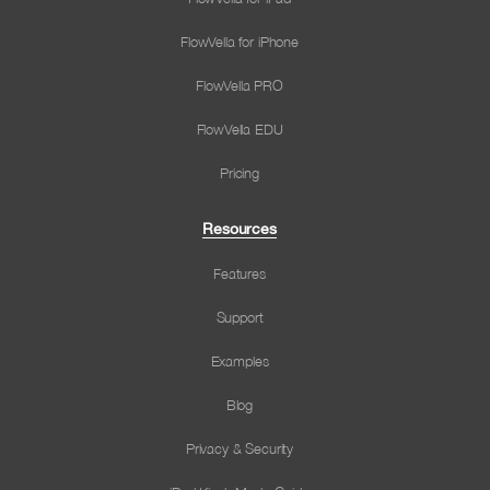
FlowVella for iPhone
FlowVella PRO
FlowVella EDU
Pricing
Resources
Features
Support
Examples
Blog
Privacy & Security