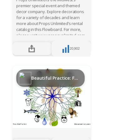
premier special event and themed
decor company. Explore decorations
for a variety of decades and learn
more about Props Unlimited’s rental
catalog in this Flowboard. For more,
please visit www.propsunlimited.com.
20,902
Beautiful Practice: Functional movement sequence