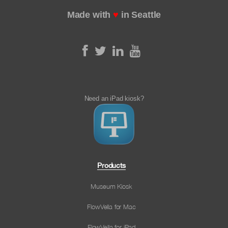
Made with
♥
in Seattle
Need an iPad kiosk?
Products
Museum Kiosk
FlowVella for Mac
FlowVella for iPad