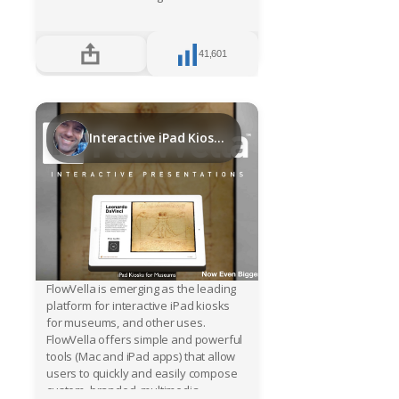
Register
41,601
Sign in
Interactive iPad Kiosks for Museums
FlowVella is emerging as the leading
platform for interactive iPad kiosks
for museums, and other uses.
FlowVella offers simple and powerful
tools (Mac and iPad apps) that allow
users to quickly and easily compose
custom, branded, multimedia