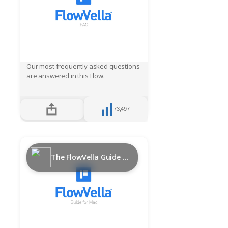
Our most frequently asked questions
are answered in this Flow.
73,497
The FlowVella Guide for Mac