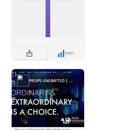
36,637
PROPS UNLIMITED | Decades
Props Unlimited is the Midwest’s