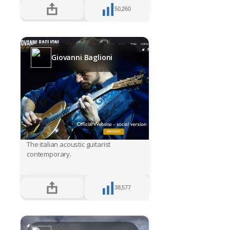
50,260
Giovanni Baglioni
The italian acoustic guitarist
contemporary.
38,577