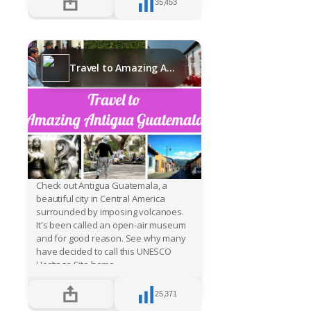
35,453
Travel to Amazing Antigua Guatemala
Check out Antigua Guatemala, a
beautiful city in Central America
surrounded by imposing volcanoes.
It's been called an open-air museum
and for good reason. See why many
have decided to call this UNESCO
Heritage Site home.
25,371