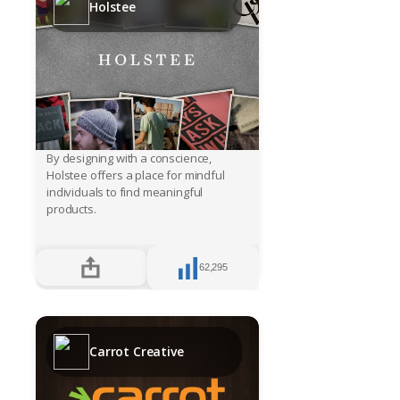
Holstee
By designing with a conscience,
Holstee offers a place for mindful
individuals to find meaningful
products.
62,295
Carrot Creative