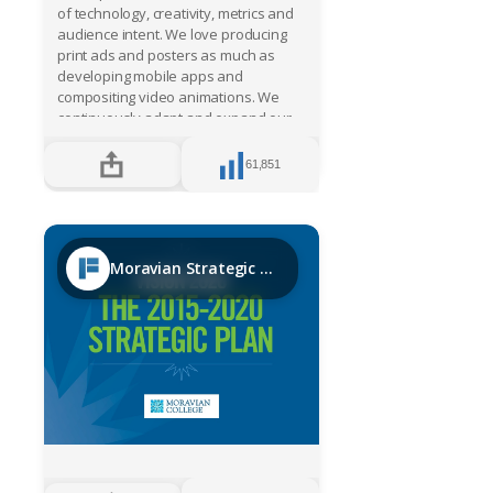
of technology, creativity, metrics and
audience intent. We love producing
print ads and posters as much as
developing mobile apps and
compositing video animations. We
continuously adapt and expand our
skills and services to meet the
demands of our marketplace,
61,851
directing our customers forward,
transforming vision into reality. Our
expertise in developing dynamic
content will turn your product launch,
presentation or demo into something
Moravian Strategic Plan
memorable, in a way that’s clear,
compelling and beautiful. From the get
go, our core philosophy has been;
"PASSIONATELY BELIEVE IN THE
POWER OF IDEAS, AND BE DRIVEN BY
THE SIMPLE BELIEF THAT EVERYTHING
IS POSSIBLE."