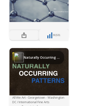
30,531
Naturally Occurring Patterns
All We Art - Georgetown - Washington
DC / International Fine Arts