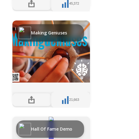
45,372
Making Geniuses
21,663
Hall Of Fame Demo