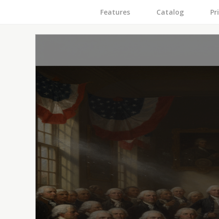
Features
Catalog
Pr