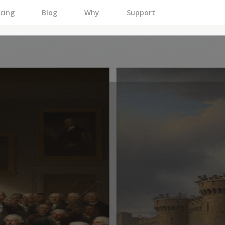
icing
Blog
Why
Support