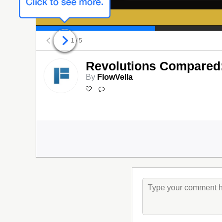
1
/ 5
Revolutions Compared:
By
FlowVella