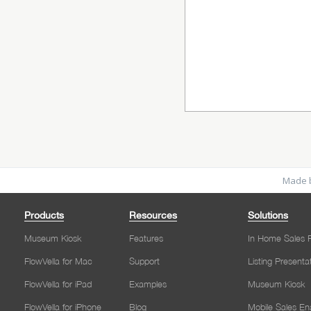
Made b
Products
Resources
Solutions
Museum Kiosk
Features
In Home Sales P
FlowVella for Mac
Support
Listing Presenta
FlowVella for iPad
Examples
Museum Kiosk
FlowVella for iPhone
Blog
Mobile Sales E