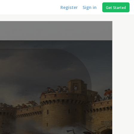
Register
Sign in
Get Started