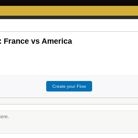
 France vs America
Create your Flow