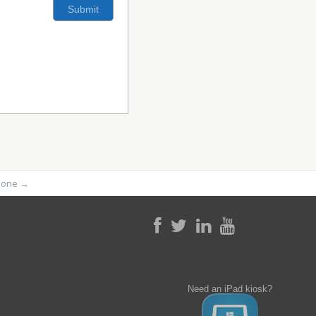
phone
→
Need an iPad kiosk?