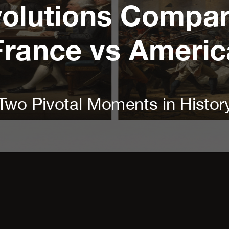
olutions Compare
France vs Americ
Two Pivotal Moments in Histor