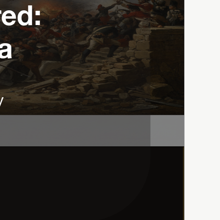
d: 
a
y