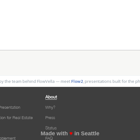
y the team behind FlowVella — meet
Flow2
, presentations built for the 
About
resentation
Why?
tion for Real Estate
Press
Status
Made with
♥
in Seattle
nablement
FAQ